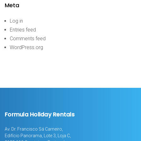
Meta
Log in
Entries feed
Comments feed
WordPress.org
Formula Holiday Rentals
Av. Dr. Francisco Sá Carneiro,
Edifício Panorama, Lote 3, Loja C,