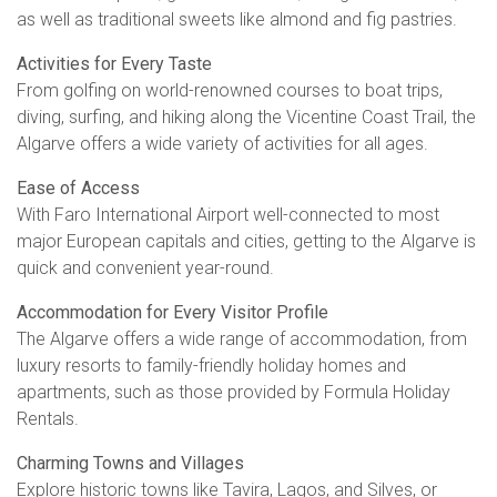
as well as traditional sweets like almond and fig pastries.
Activities for Every Taste
From golfing on world-renowned courses to boat trips,
diving, surfing, and hiking along the Vicentine Coast Trail, the
Algarve offers a wide variety of activities for all ages.
Ease of Access
With Faro International Airport well-connected to most
major European capitals and cities, getting to the Algarve is
quick and convenient year-round.
Accommodation for Every Visitor Profile
The Algarve offers a wide range of accommodation, from
luxury resorts to family-friendly holiday homes and
apartments, such as those provided by Formula Holiday
Rentals.
Charming Towns and Villages
Explore historic towns like Tavira, Lagos, and Silves, or