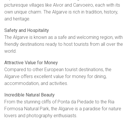
picturesque villages like Alvor and Carvoeiro, each with its
own unique charm. The Algarve is rich in tradition, history,
and heritage.
Safety and Hospitality
The Algarve is known as a safe and welcoming region, with
friendly destinations ready to host tourists from all over the
world.
Attractive Value for Money
Compared to other European tourist destinations, the
Algarve offers excellent value for money for dining,
accommodation, and activities.
Incredible Natural Beauty
From the stunning cliffs of Ponta da Piedade to the Ria
Formosa Natural Park, the Algarve is a paradise for nature
lovers and photography enthusiasts.