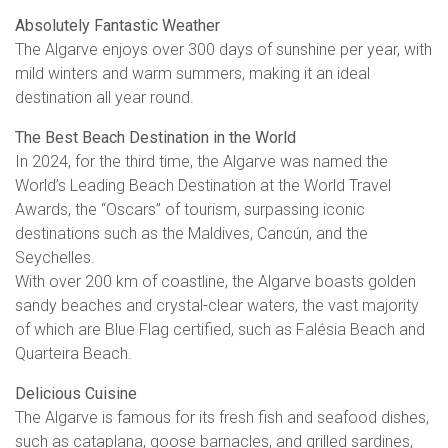
Absolutely Fantastic Weather
The Algarve enjoys over 300 days of sunshine per year, with
mild winters and warm summers, making it an ideal
destination all year round.
The Best Beach Destination in the World
In 2024, for the third time, the Algarve was named the
World’s Leading Beach Destination at the World Travel
Awards, the “Oscars” of tourism, surpassing iconic
destinations such as the Maldives, Cancún, and the
Seychelles.
With over 200 km of coastline, the Algarve boasts golden
sandy beaches and crystal-clear waters, the vast majority
of which are Blue Flag certified, such as Falésia Beach and
Quarteira Beach.
Delicious Cuisine
The Algarve is famous for its fresh fish and seafood dishes,
such as cataplana, goose barnacles, and grilled sardines,