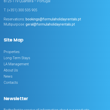
8125-119 Quarteira – Portugal
T.
(+351) 300 505 905
Reservations:
bookings@formulaholidayrentals.pt
Multipurpose:
geral@formulaholidayrentals.pt
Site Map
Properties
Long-Term Stays
LA Management
About Us
News
Contacts
Newsletter