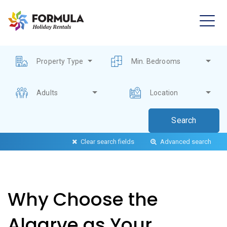
Property Type
Min. Bedrooms
Adults
Location
Clear search fields
Advanced search
Why Choose the
Algarve as Your