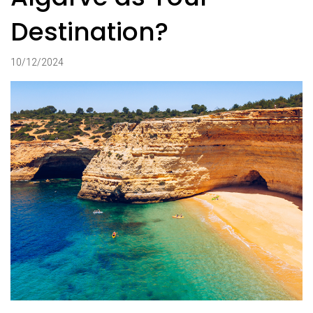
Destination?
10/12/2024