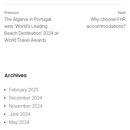
Previous
Next
The Algarve in Portugal
Why choose FHR
wins ‘World’s Leading
accommodations?
Beach Destination’ 2024 at
World Travel Awards
Archives
February 2025
December 2024
November 2024
June 2024
May 2024