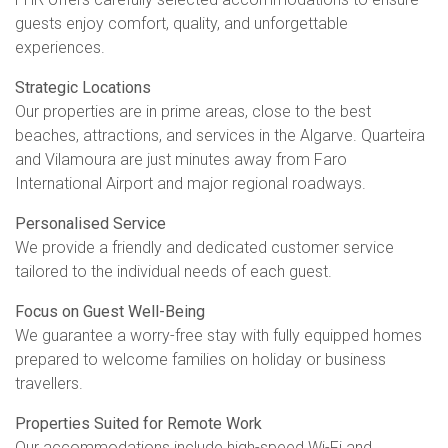
guests enjoy comfort, quality, and unforgettable
experiences.
Strategic Locations
Our properties are in prime areas, close to the best
beaches, attractions, and services in the Algarve. Quarteira
and Vilamoura are just minutes away from Faro
International Airport and major regional roadways.
Personalised Service
We provide a friendly and dedicated customer service
tailored to the individual needs of each guest.
Focus on Guest Well-Being
We guarantee a worry-free stay with fully equipped homes
prepared to welcome families on holiday or business
travellers.
Properties Suited for Remote Work
Our accommodations include high-speed Wi-Fi and