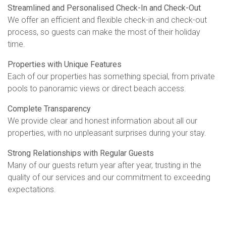
Streamlined and Personalised Check-In and Check-Out
We offer an efficient and flexible check-in and check-out
process, so guests can make the most of their holiday
time.
Properties with Unique Features
Each of our properties has something special, from private
pools to panoramic views or direct beach access.
Complete Transparency
We provide clear and honest information about all our
properties, with no unpleasant surprises during your stay.
Strong Relationships with Regular Guests
Many of our guests return year after year, trusting in the
quality of our services and our commitment to exceeding
expectations.