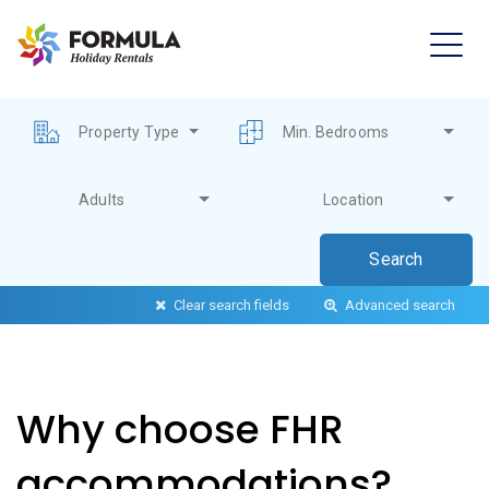
Property Type
Min. Bedrooms
Adults
Location
Clear search fields
Advanced search
Why choose FHR
accommodations?