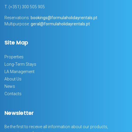
T.
(+351) 300 505 905
Reservations:
bookings@formulaholidayrentals.pt
Multipurpose:
geral@formulaholidayrentals.pt
Site Map
Properties
Long-Term Stays
LA Management
About Us
News
Contacts
Newsletter
Be the first to receive all information about our products,