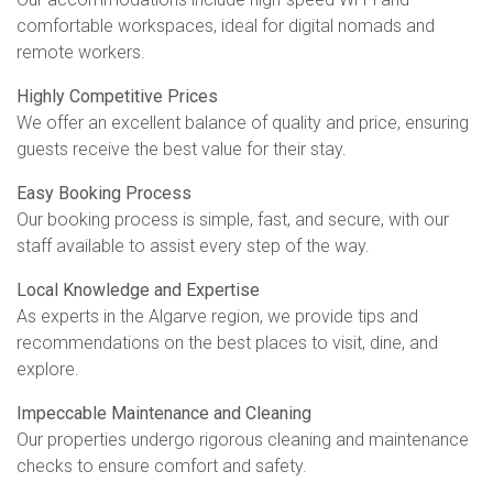
comfortable workspaces, ideal for digital nomads and
remote workers.
Highly Competitive Prices
We offer an excellent balance of quality and price, ensuring
guests receive the best value for their stay.
Easy Booking Process
Our booking process is simple, fast, and secure, with our
staff available to assist every step of the way.
Local Knowledge and Expertise
As experts in the Algarve region, we provide tips and
recommendations on the best places to visit, dine, and
explore.
Impeccable Maintenance and Cleaning
Our properties undergo rigorous cleaning and maintenance
checks to ensure comfort and safety.