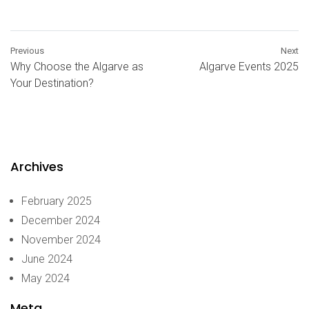
Previous
Next
Why Choose the Algarve as
Algarve Events 2025
Your Destination?
Archives
February 2025
December 2024
November 2024
June 2024
May 2024
Meta