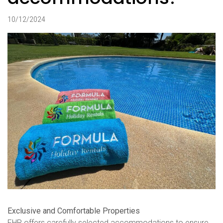
10/12/2024
Exclusive and Comfortable Properties
FHR offers carefully selected accommodations to ensure