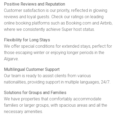
Positive Reviews and Reputation
Customer satisfaction is our priority, reflected in glowing
reviews and loyal guests. Check our ratings on leading
online booking platforms such as Booking.com and Airbnb,
where we consistently achieve Super host status.
Flexibility for Long Stays
We offer special conditions for extended stays, perfect for
those escaping winter or enjoying longer periods in the
Algarve.
Multilingual Customer Support
Our team is ready to assist clients from various
nationalities, providing support in multiple languages, 24/7.
Solutions for Groups and Families
We have properties that comfortably accommodate
families or larger groups, with spacious areas and all the
necessary amenities.