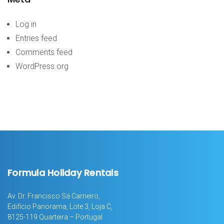
Log in
Entries feed
Comments feed
WordPress.org
Formula Holiday Rentals
Av. Dr. Francisco Sá Carneiro,
Edifício Panorama, Lote 3, Loja C,
8125-119 Quarteira – Portugal