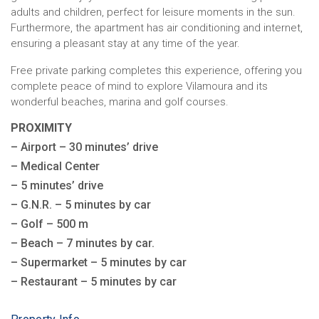
adults and children, perfect for leisure moments in the sun.
Furthermore, the apartment has air conditioning and internet,
ensuring a pleasant stay at any time of the year.
Free private parking completes this experience, offering you
complete peace of mind to explore Vilamoura and its
wonderful beaches, marina and golf courses.
PROXIMITY
– Airport – 30 minutes’ drive
– Medical Center
– 5 minutes’ drive
– G.N.R. – 5 minutes by car
– Golf – 500 m
– Beach – 7 minutes by car.
– Supermarket – 5 minutes by car
– Restaurant – 5 minutes by car