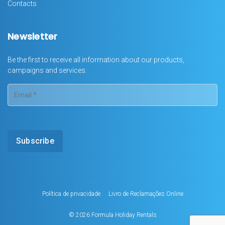
Contacts
Newsletter
Be the first to receive all information about our products,
campaigns and services.
Política de privacidade
Livro de Reclamações Online
© 2026
Formula Holiday Rentals