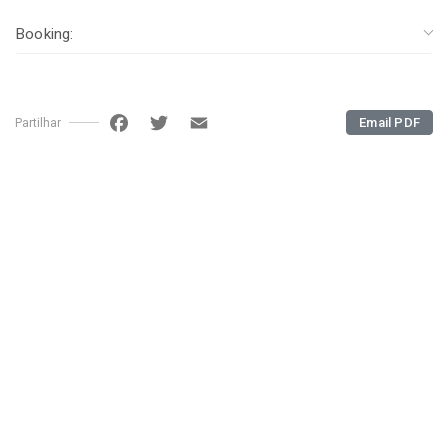
Booking:
Facebook
Twitter
Email
Email PDF
Partilhar