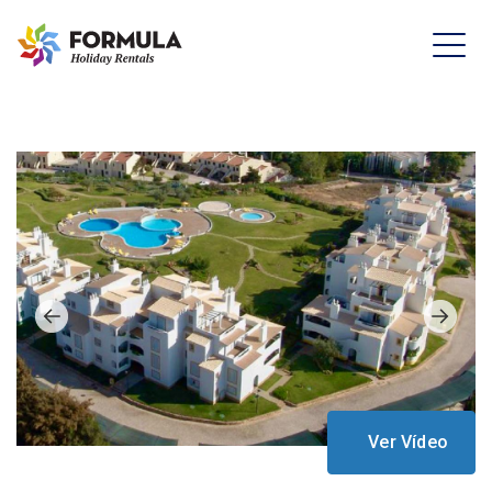
Ver Vídeo