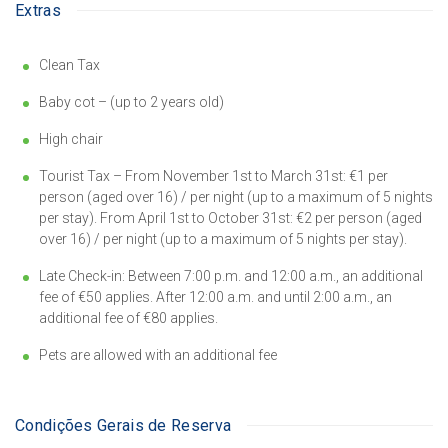
Extras
Clean Tax
Baby cot – (up to 2 years old)
High chair
Tourist Tax – From November 1st to March 31st: €1 per
person (aged over 16) / per night (up to a maximum of 5 nights
per stay). From April 1st to October 31st: €2 per person (aged
over 16) / per night (up to a maximum of 5 nights per stay).
Late Check-in: Between 7:00 p.m. and 12:00 a.m., an additional
fee of €50 applies. After 12:00 a.m. and until 2:00 a.m., an
additional fee of €80 applies.
Pets are allowed with an additional fee
Condições Gerais de Reserva