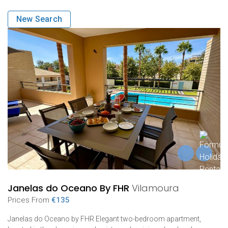
New Search
Janelas do Oceano By FHR
Vilamoura
Prices From
€135
Janelas do Oceano by FHR Elegant two-bedroom apartment,