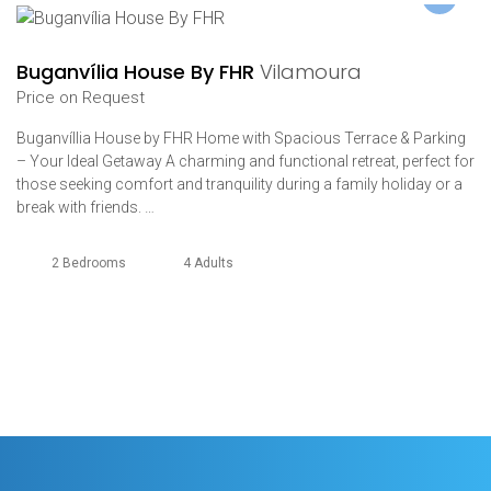
Buganvília House By FHR
Vilamoura
Price on Request
Buganvíllia House by FHR Home with Spacious Terrace & Parking
– Your Ideal Getaway A charming and functional retreat, perfect for
those seeking comfort and tranquility during a family holiday or a
break with friends. …
2 Bedrooms
4 Adults