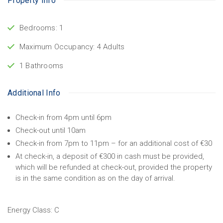
Property Info
Bedrooms: 1
Maximum Occupancy: 4 Adults
1 Bathrooms
Additional Info
Check-in from 4pm until 6pm
Check-out until 10am
Check-in from 7pm to 11pm – for an additional cost of €30
At check-in, a deposit of €300 in cash must be provided,
which will be refunded at check-out, provided the property
is in the same condition as on the day of arrival.
Energy Class:
C