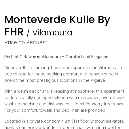
Monteverde Kulle By
FHR
/
Vilamoura
Price on Request
Perfect Getaway in Vilamoura – Comfort and Elegance
Discover this charming 1-bedroom apartment in Vilamoura, a
true retreat for those seeking comfort and convenience in
one of the most prestigious locations in the Algarve.
With a warm decor and a relaxing atmosphere, this apartment
features a fully equipped kitchen with microwave, oven, stove,
washing machine and dishwasher – ideal for worry-free stays.
For your comfort, towels and bed linen are provided.
Located in a private condominium (1st floor without elevator),
guests can enjoy a wonderful communal swimming pool for