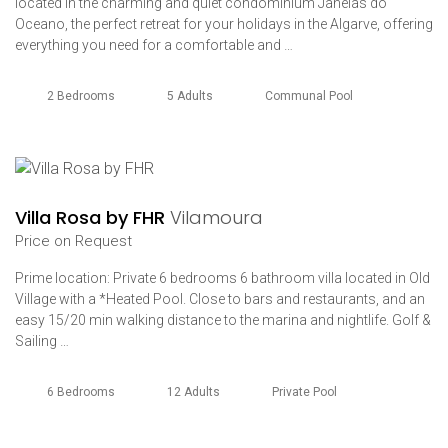
located in the charming and quiet condominium Janelas do
Oceano, the perfect retreat for your holidays in the Algarve, offering
everything you need for a comfortable and …
2 Bedrooms
5 Adults
Communal Pool
Villa Rosa by FHR
Vilamoura
Price on Request
Prime location: Private 6 bedrooms 6 bathroom villa located in Old
Village with a *Heated Pool. Close to bars and restaurants, and an
easy 15/20 min walking distance to the marina and nightlife. Golf &
Sailing …
6 Bedrooms
12 Adults
Private Pool