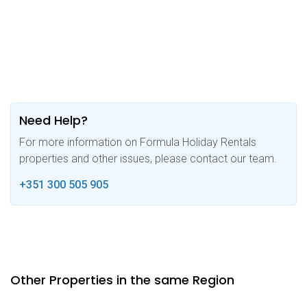
Need Help?
For more information on Formula Holiday Rentals
properties and other issues, please contact our team.
+351 300 505 905
Other Properties in the same Region