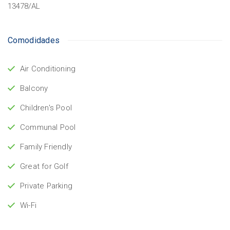
13478/AL
Comodidades
Air Conditioning
Balcony
Children's Pool
Communal Pool
Family Friendly
Great for Golf
Private Parking
Wi-Fi