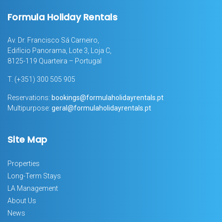
Formula Holiday Rentals
Av. Dr. Francisco Sá Carneiro,
Edifício Panorama, Lote 3, Loja C,
8125-119 Quarteira – Portugal
T.
(+351) 300 505 905
Reservations:
bookings@formulaholidayrentals.pt
Multipurpose:
geral@formulaholidayrentals.pt
Site Map
Properties
Long-Term Stays
LA Management
About Us
News