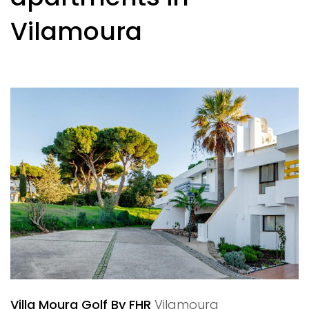
Vilamoura
Villa Moura Golf By FHR
Vilamoura