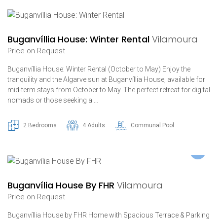
Buganvíllia House: Winter Rental
Vilamoura
Price on Request
Buganvíllia House: Winter Rental (October to May) Enjoy the
tranquility and the Algarve sun at Buganvíllia House, available for
mid-term stays from October to May. The perfect retreat for digital
nomads or those seeking a …
2 Bedrooms
4 Adults
Communal Pool
Buganvília House By FHR
Vilamoura
Price on Request
Buganvíllia House by FHR Home with Spacious Terrace & Parking