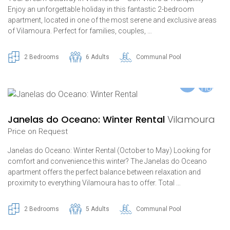
Enjoy an unforgettable holiday in this fantastic 2-bedroom
apartment, located in one of the most serene and exclusive areas
of Vilamoura. Perfect for families, couples, …
2 Bedrooms
6 Adults
Communal Pool
Janelas do Oceano: Winter Rental
Vilamoura
Price on Request
Janelas do Oceano: Winter Rental (October to May) Looking for
comfort and convenience this winter? The Janelas do Oceano
apartment offers the perfect balance between relaxation and
proximity to everything Vilamoura has to offer. Total …
2 Bedrooms
5 Adults
Communal Pool