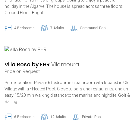
holiday in the Algarve. The house is spread across three floors:
Ground Floor: Bright …
4 Bedrooms
7 Adults
Communal Pool
Villa Rosa by FHR
Vilamoura
Price on Request
Prime location: Private 6 bedrooms 6 bathroom villa located in Old
Village with a *Heated Pool. Close to bars and restaurants, and an
easy 15/20 min walking distance to the marina and nightlife. Golf &
Sailing …
6 Bedrooms
12 Adults
Private Pool