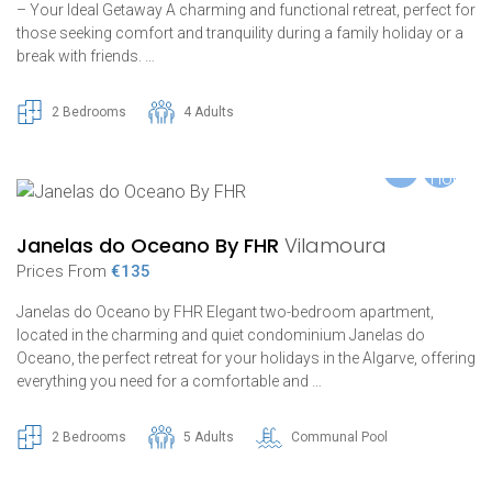
– Your Ideal Getaway A charming and functional retreat, perfect for
those seeking comfort and tranquility during a family holiday or a
break with friends. …
2 Bedrooms
4 Adults
Janelas do Oceano By FHR
Vilamoura
Prices From
€135
Janelas do Oceano by FHR Elegant two-bedroom apartment,
located in the charming and quiet condominium Janelas do
Oceano, the perfect retreat for your holidays in the Algarve, offering
everything you need for a comfortable and …
2 Bedrooms
5 Adults
Communal Pool