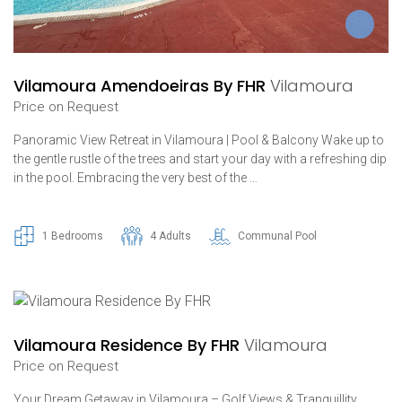
Vilamoura Amendoeiras By FHR
Vilamoura
Price on Request
Panoramic View Retreat in Vilamoura | Pool & Balcony Wake up to
the gentle rustle of the trees and start your day with a refreshing dip
in the pool. Embracing the very best of the …
1 Bedrooms
4 Adults
Communal Pool
Vilamoura Residence By FHR
Vilamoura
Price on Request
Your Dream Getaway in Vilamoura – Golf Views & Tranquillity