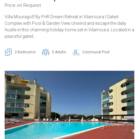
Price on Request
Villa Mouragolf By FHR Dream Retreat in Vilamoura | Gated
Complex with Pool & Garden View Unwind and escape the daily
hustle in this charming holiday home set in Vilamoura. Located in a
peaceful gated …
3 Bedrooms
5 Adults
Communal Pool