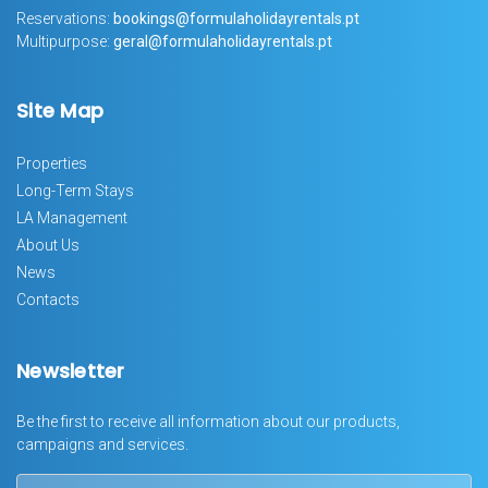
Reservations:
bookings@formulaholidayrentals.pt
Multipurpose:
geral@formulaholidayrentals.pt
Site Map
Properties
Long-Term Stays
LA Management
About Us
News
Contacts
Newsletter
Be the first to receive all information about our products,
campaigns and services.