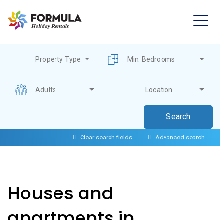
Property Type
Min. Bedrooms
Adults
Location
Clear search fields
Advanced search
Houses and
apartments in