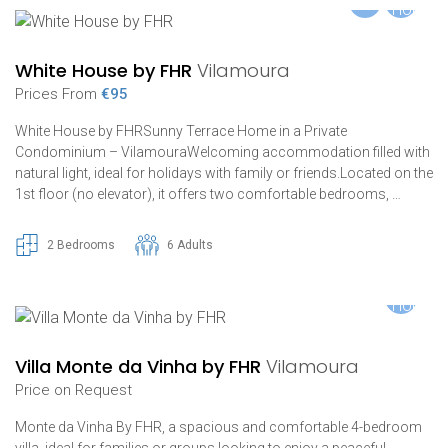
White House by FHR
Vilamoura
Prices From
€95
White House by FHRSunny Terrace Home in a Private
Condominium – VilamouraWelcoming accommodation filled with
natural light, ideal for holidays with family or friends.Located on the
1st floor (no elevator), it offers two comfortable bedrooms, …
2 Bedrooms
6 Adults
Villa Monte da Vinha by FHR
Vilamoura
Price on Request
Monte da Vinha By FHR, a spacious and comfortable 4-bedroom
villa, ideal for families or groups looking to enjoy a peaceful