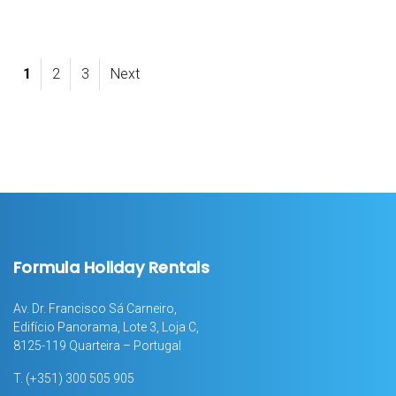
1
2
3
Next
Formula Holiday Rentals
Av. Dr. Francisco Sá Carneiro,
Edifício Panorama, Lote 3, Loja C,
8125-119 Quarteira – Portugal
T.
(+351) 300 505 905