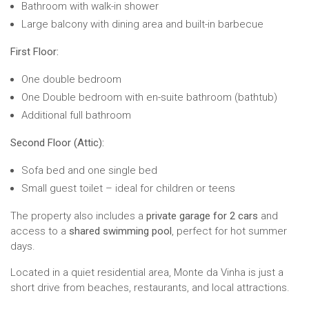
Bathroom with walk-in shower
Large balcony with dining area and built-in barbecue
First Floor:
One double bedroom
One Double bedroom with en-suite bathroom (bathtub)
Additional full bathroom
Second Floor (Attic):
Sofa bed and one single bed
Small guest toilet – ideal for children or teens
The property also includes a
private garage for 2 cars
and
access to a
shared swimming pool
, perfect for hot summer
days.
Located in a quiet residential area, Monte da Vinha is just a
short drive from beaches, restaurants, and local attractions.