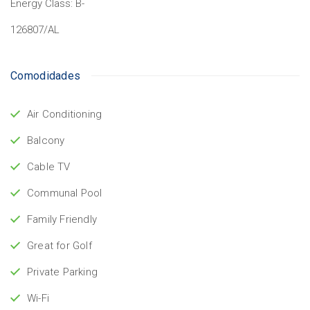
Energy Class:
B-
126807/AL
Comodidades
Air Conditioning
Balcony
Cable TV
Communal Pool
Family Friendly
Great for Golf
Private Parking
Wi-Fi