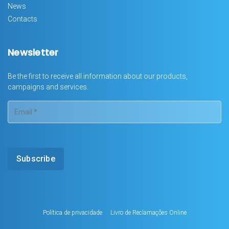
News
Contacts
Newsletter
Be the first to receive all information about our products,
campaigns and services.
Política de privacidade
Livro de Reclamações Online