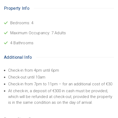
Property Info
Bedrooms: 4
Maximum Occupancy: 7 Adults
4 Bathrooms
Additional Info
Check-in from 4pm until 6pm
Check-out until 10am
Check-in from 7pm to 11pm – for an additional cost of €30
At check-in, a deposit of €300 in cash must be provided,
which will be refunded at check-out, provided the property
is in the same condition as on the day of arrival.