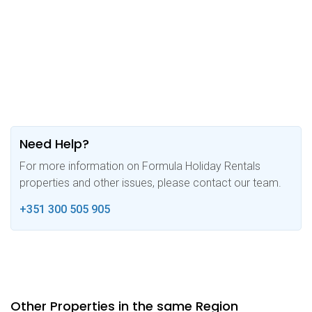
Need Help?
For more information on Formula Holiday Rentals
properties and other issues, please contact our team.
+351 300 505 905
Other Properties in the same Region