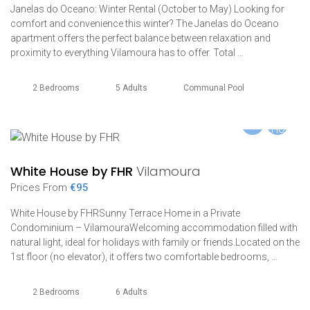
Janelas do Oceano: Winter Rental (October to May) Looking for
comfort and convenience this winter? The Janelas do Oceano
apartment offers the perfect balance between relaxation and
proximity to everything Vilamoura has to offer. Total …
2 Bedrooms
5 Adults
Communal Pool
White House by FHR
Vilamoura
Prices From
€95
White House by FHRSunny Terrace Home in a Private
Condominium – VilamouraWelcoming accommodation filled with
natural light, ideal for holidays with family or friends.Located on the
1st floor (no elevator), it offers two comfortable bedrooms, …
2 Bedrooms
6 Adults