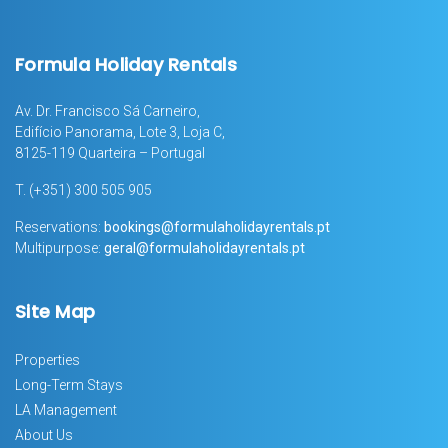
Formula Holiday Rentals
Av. Dr. Francisco Sá Carneiro,
Edifício Panorama, Lote 3, Loja C,
8125-119 Quarteira – Portugal
T.
(+351) 300 505 905
Reservations:
bookings@formulaholidayrentals.pt
Multipurpose:
geral@formulaholidayrentals.pt
Site Map
Properties
Long-Term Stays
LA Management
About Us