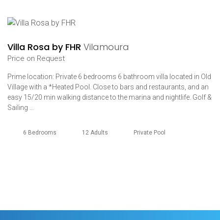
Villa Rosa by FHR
Vilamoura
Price on Request
Prime location: Private 6 bedrooms 6 bathroom villa located in Old
Village with a *Heated Pool. Close to bars and restaurants, and an
easy 15/20 min walking distance to the marina and nightlife. Golf &
Sailing …
6 Bedrooms
12 Adults
Private Pool