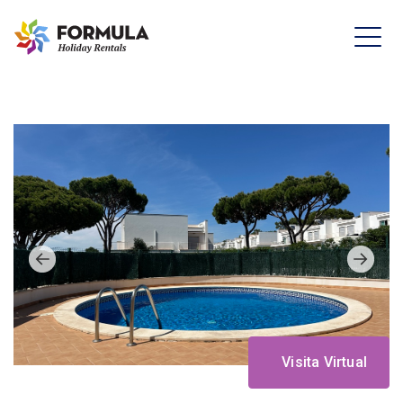
Visita Virtual