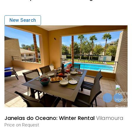
New Search
Janelas do Oceano: Winter Rental
Vilamoura
Price on Request