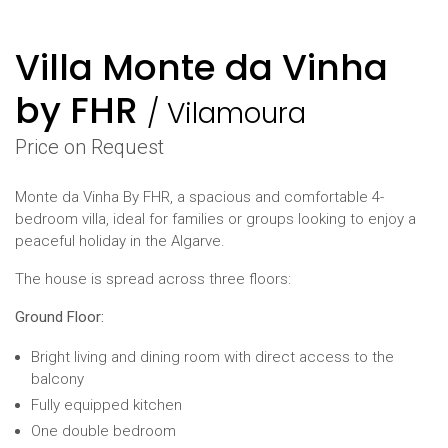
Villa Monte da Vinha
by FHR
/
Vilamoura
Price on Request
Monte da Vinha By FHR, a spacious and comfortable 4-
bedroom villa, ideal for families or groups looking to enjoy a
peaceful holiday in the Algarve.
The house is spread across three floors:
Ground Floor:
Bright living and dining room with direct access to the
balcony
Fully equipped kitchen
One double bedroom