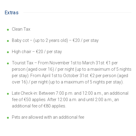
Extras
Clean Tax
Baby cot – (up to 2 years old) – €20 / per stay
High chair – €20 / per stay
Tourist Tax – From November 1st to March 31st: €1 per
person (aged over 16) / per night (up to a maximum of 5 nights
per stay). From April 1st to October 31st: €2 per person (aged
over 16) / per night (up to a maximum of 5 nights per stay).
Late Check-in: Between 7:00 p.m. and 12:00 a.m., an additional
fee of €50 applies. After 12:00 a.m. and until 2:00 a.m., an
additional fee of €80 applies.
Pets are allowed with an additional fee