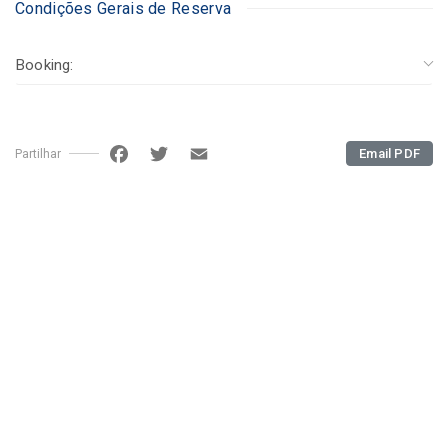
Condições Gerais de Reserva
Booking:
Facebook
Twitter
Email
Email PDF
Partilhar