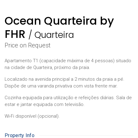
Ocean Quarteira by
FHR
/
Quarteira
Price on Request
Apartamento T1 (capacidade máxima de 4 pessoas) situado
na cidade de Quarteira, próximo da praia.
Localizado na avenida principal a 2 minutos da praia a pé.
Dispõe de uma varanda privativa com vista frente mar.
Cozinha equipada para utilização e refeições diárias. Sala de
estar e jantar equipada com televisão.
Wi-Fi disponível (opcional).
Property Info