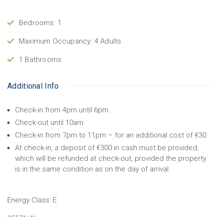
Bedrooms: 1
Maximum Occupancy: 4 Adults
1 Bathrooms
Additional Info
Check-in from 4pm until 6pm
Check-out until 10am
Check-in from 7pm to 11pm – for an additional cost of €30
At check-in, a deposit of €300 in cash must be provided,
which will be refunded at check-out, provided the property
is in the same condition as on the day of arrival.
Energy Class:
E