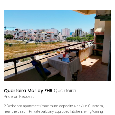
Quarteira Mar by FHR
Quarteira
Price on Request
2 Bedroom apartment (maximum capacity 4 pax) in Quarteira,
near the beach. Private balcony Equipped kitchen, living/dining