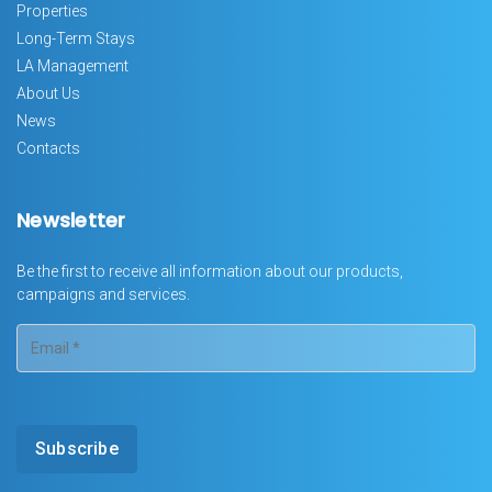
Properties
Long-Term Stays
LA Management
About Us
News
Contacts
Newsletter
Be the first to receive all information about our products,
campaigns and services.