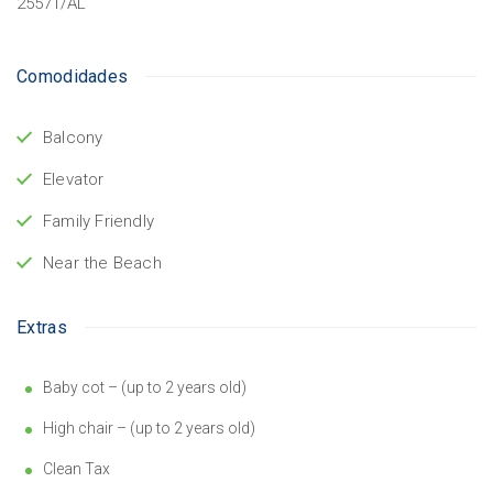
25571/AL
Comodidades
Balcony
Elevator
Family Friendly
Near the Beach
Extras
Baby cot – (up to 2 years old)
High chair – (up to 2 years old)
Clean Tax