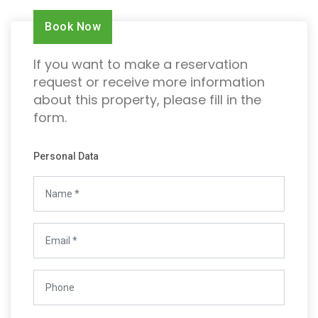
Book Now
If you want to make a reservation
request or receive more information
about this property, please fill in the
form.
Personal Data