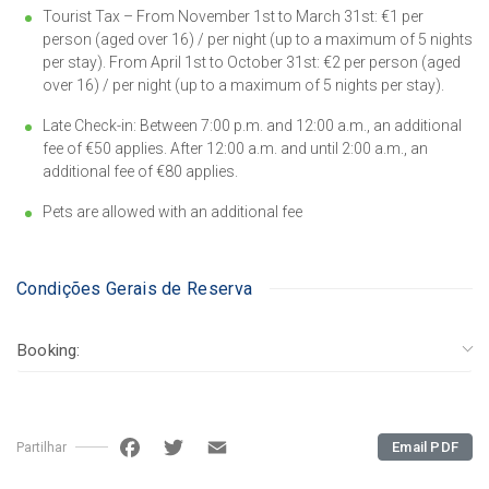
Tourist Tax – From November 1st to March 31st: €1 per
person (aged over 16) / per night (up to a maximum of 5 nights
per stay). From April 1st to October 31st: €2 per person (aged
over 16) / per night (up to a maximum of 5 nights per stay).
Late Check-in: Between 7:00 p.m. and 12:00 a.m., an additional
fee of €50 applies. After 12:00 a.m. and until 2:00 a.m., an
additional fee of €80 applies.
Pets are allowed with an additional fee
Condições Gerais de Reserva
Booking:
Facebook
Twitter
Email
Email PDF
Partilhar