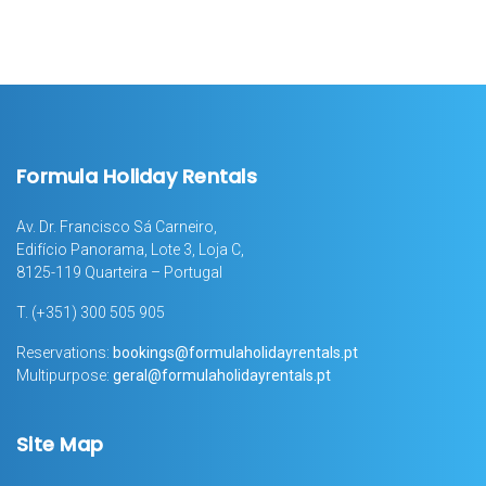
Formula Holiday Rentals
Av. Dr. Francisco Sá Carneiro,
Edifício Panorama, Lote 3, Loja C,
8125-119 Quarteira – Portugal
T.
(+351) 300 505 905
Reservations:
bookings@formulaholidayrentals.pt
Multipurpose:
geral@formulaholidayrentals.pt
Site Map