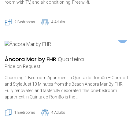
room with TV, and air conditioning. Free wi-fi.
2 Bedrooms
4 Adults
Âncora Mar by FHR
Quarteira
Price on Request
Charming 1-Bedroom Apartment in Quinta do Romão – Comfort
and Style Just 10 Minutes from the Beach Ãncora Mar By FHR,
Fully renovated and tastefully decorated, this one-bedroom
apartment in Quinta do Romão is the …
1 Bedrooms
4 Adults