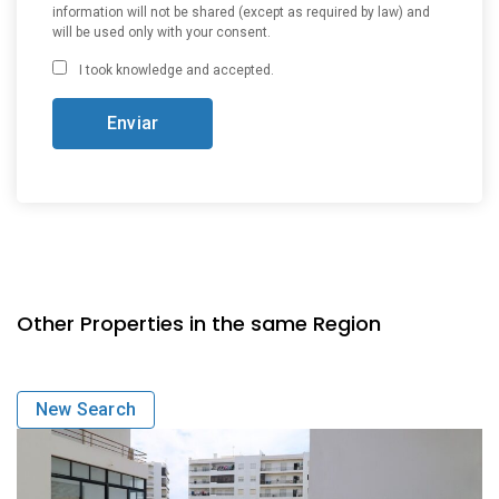
information will not be shared (except as required by law) and
will be used only with your consent.
I took knowledge and accepted.
Other Properties in the same Region
New Search