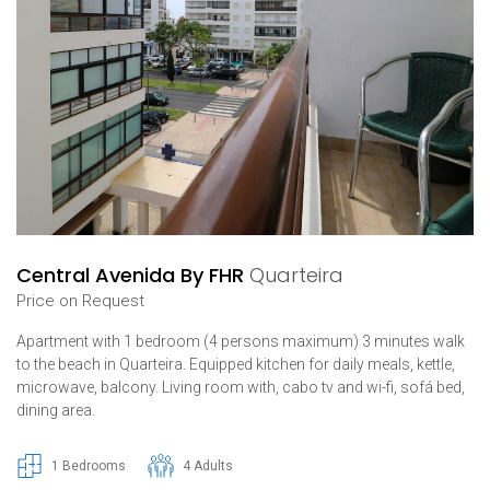
Central Avenida By FHR
Quarteira
Price on Request
Apartment with 1 bedroom (4 persons maximum) 3 minutes walk
to the beach in Quarteira. Equipped kitchen for daily meals, kettle,
microwave, balcony. Living room with, cabo tv and wi-fi, sofá bed,
dining area.
1 Bedrooms
4 Adults