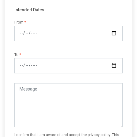
Intended Dates
From
*
To
*
I confirm that I am aware of and accept the privacy policy. This